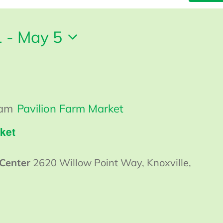
1
 - 
May 5
 am
Pavilion Farm Market
ket
 Center
2620 Willow Point Way, Knoxville,