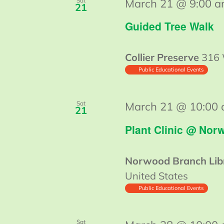
Sat
March 21 @ 9:00 
21
Guided Tree Walk
Collier Preserve
316 
Public Educational Events
Sat
March 21 @ 10:00
21
Plant Clinic @ Nor
Norwood Branch Lib
United States
Public Educational Events
Sat