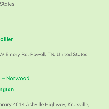
 States
ollier
W Emory Rd, Powell, TN, United States
ic – Norwood
ington
ibrary
4614 Ashville Highway, Knoxville,