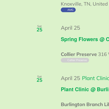
Knoxville, TN, United
AMG
Guided
Sat
April 25
25
Walk
Spring Flowers @ C
@
Collier
Collier Preserve
316 
Collier Preserve
Sat
April 25
Plant Clin
25
Plant Clinic @ Burl
Burlington Branch L