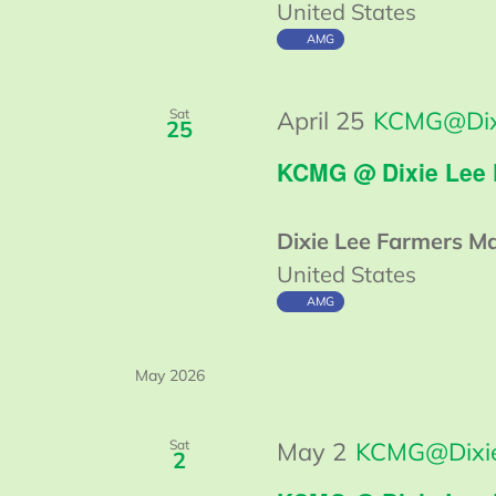
United States
AMG
Sat
April 25
KCMG@Dix
25
KCMG @ Dixie Lee
Dixie Lee Farmers M
United States
AMG
May 2026
Sat
May 2
KCMG@Dixie
2