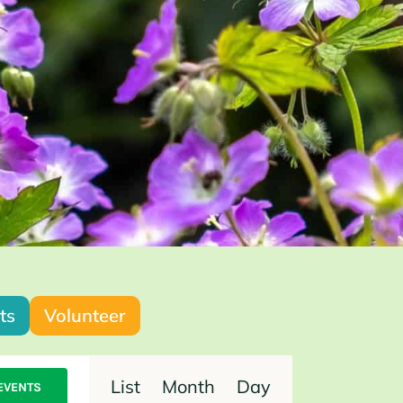
ts
Volunteer
Event
List
Month
Day
EVENTS
Views