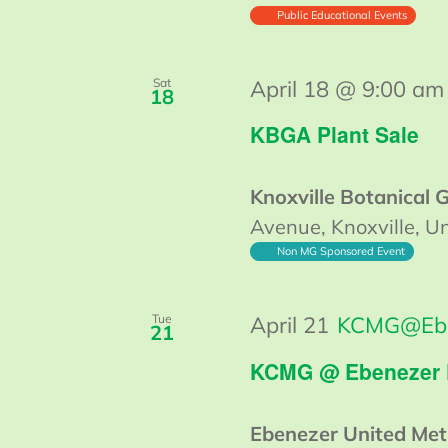
Public Educational Events
Sat
April 18 @ 9:00 am
18
KBGA Plant Sale
Knoxville Botanical
Avenue, Knoxville, Un
Non MG Sponsored Event
Tue
April 21
KCMG@Eb
21
KCMG @ Ebenezer
Ebenezer United Met