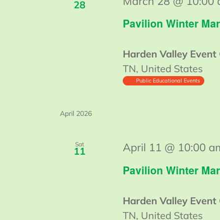
March 28 @ 10:00
28
Pavilion Winter Mar
Harden Valley Event
TN, United States
Public Educational Events
April 2026
Sat
April 11 @ 10:00 a
11
Pavilion Winter Mar
Harden Valley Event
TN, United States