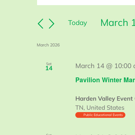
Keyword.
Search
Search
March 
and
Today
for
Select
Views
Events
date.
Navigation
by
March 2026
Keyword.
Sat
March 14 @ 10:00
14
Pavilion Winter Mar
Harden Valley Event
TN, United States
Public Educational Events