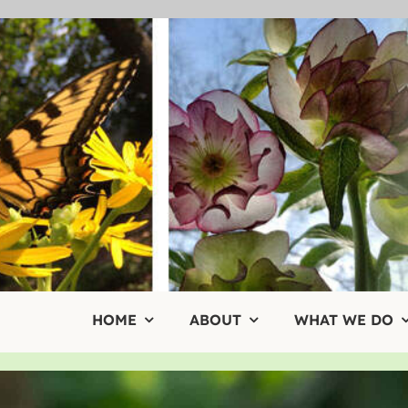
Skip
to
content
HOME
ABOUT
WHAT WE DO