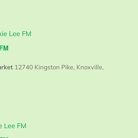
ie Lee FM
 FM
arket
12740 Kingston Pike, Knoxville,
 Lee FM