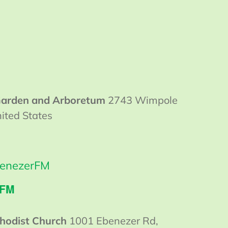
 Garden and Arboretum
2743 Wimpole
ited States
enezerFM
 FM
hodist Church
1001 Ebenezer Rd,