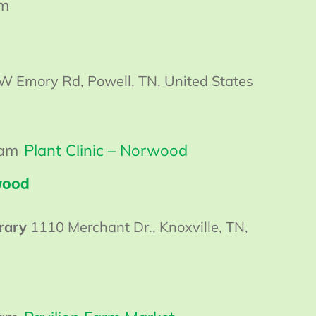
am
W Emory Rd, Powell, TN, United States
 am
Plant Clinic – Norwood
wood
rary
1110 Merchant Dr., Knoxville, TN,