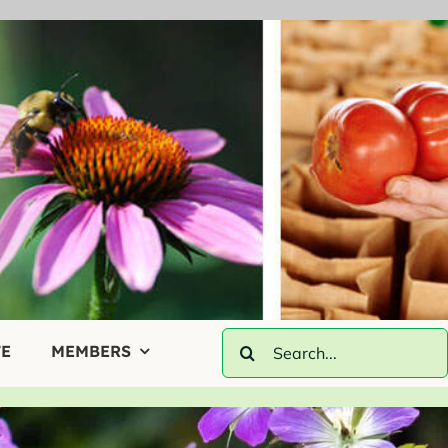
Search
E
MEMBERS
for: