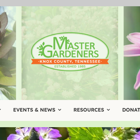
EVENTS & NEWS
RESOURCES
DONAT