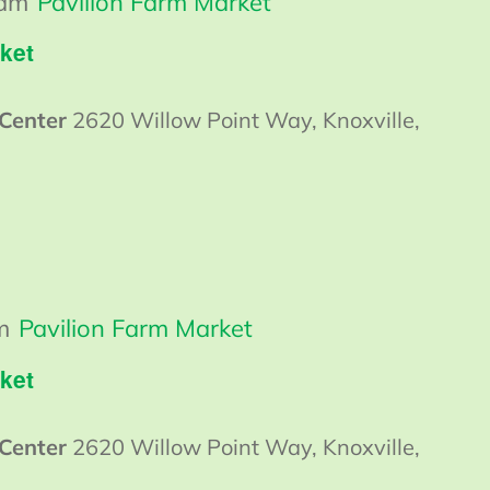
 am
Pavilion Farm Market
ket
 Center
2620 Willow Point Way, Knoxville,
m
Pavilion Farm Market
ket
 Center
2620 Willow Point Way, Knoxville,