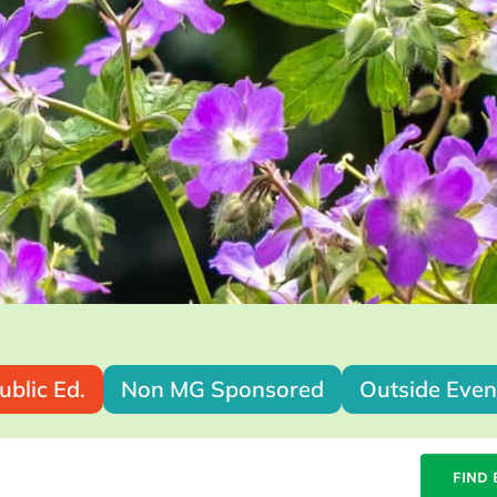
ublic Ed.
Non MG Sponsored
Outside Even
FIND 