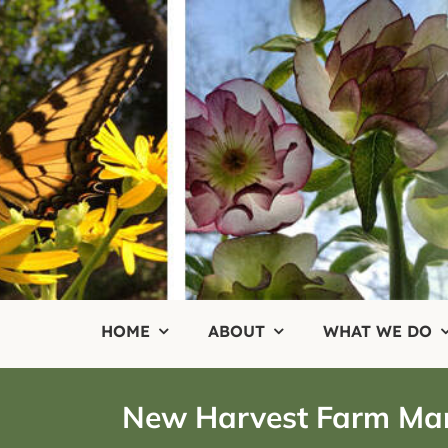
Skip
to
content
HOME
ABOUT
WHAT WE DO
New Harvest Farm Ma