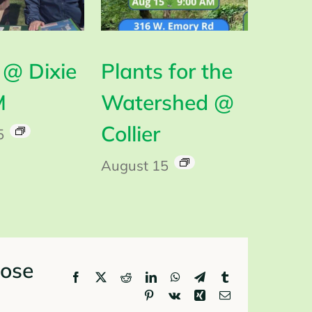
@ Dixie
Plants for the
M
Watershed @
Collier
5
August 15
oose
Facebook
X
Reddit
LinkedIn
WhatsApp
Telegram
Tumblr
Pinterest
Vk
Xing
Email