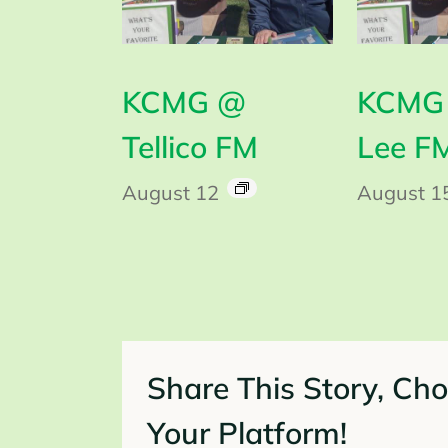
KCMG @
KCMG 
Tellico FM
Lee F
August 12
August 1
Share This Story, Ch
Your Platform!