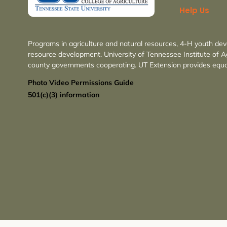
Help Us
Programs in agriculture and natural resources, 4-H youth de
resource development. University of Tennessee Institute of A
county governments cooperating. UT Extension provides equa
Photo Video Permissions Guide
501(c)(3) information