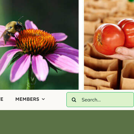
Search
E
MEMBERS
for: