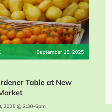
t
September 18, 2025
rdener Table at New
Market
8, 2025 @ 2:30-6pm