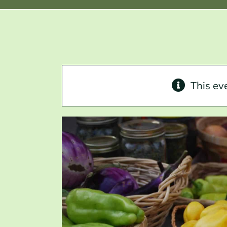
This ev