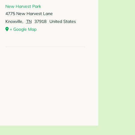
New Harvest Park
4775 New Harvest Lane
Knoxville
,
TN
37918
United States
+ Google Map