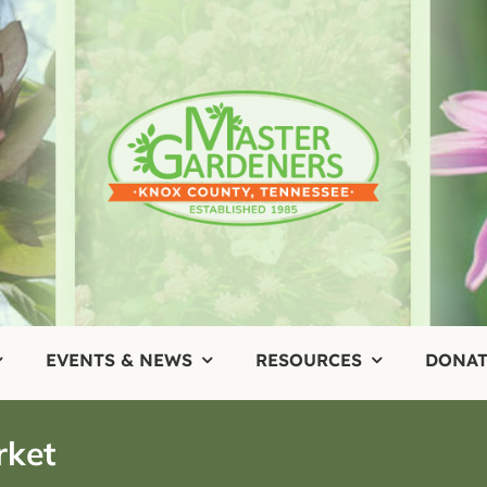
EVENTS & NEWS
RESOURCES
DONAT
rket