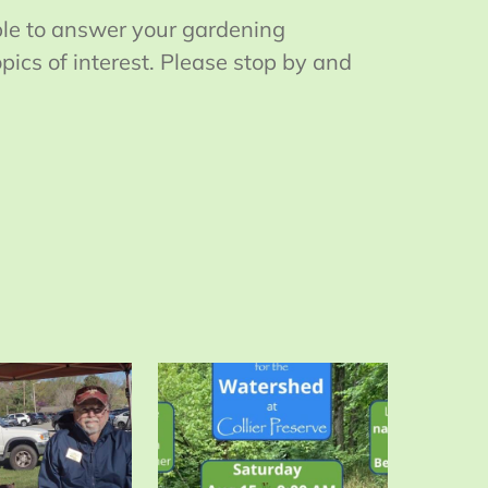
ble to answer your gardening
ics of interest. Please stop by and