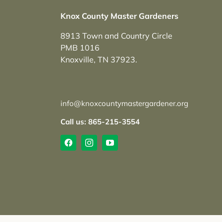
Knox County Master Gardeners
8913 Town and Country Circle
PMB 1016
Knoxville, TN 37923.
info@knoxcountymastergardener.org
Call us: 865-215-3554