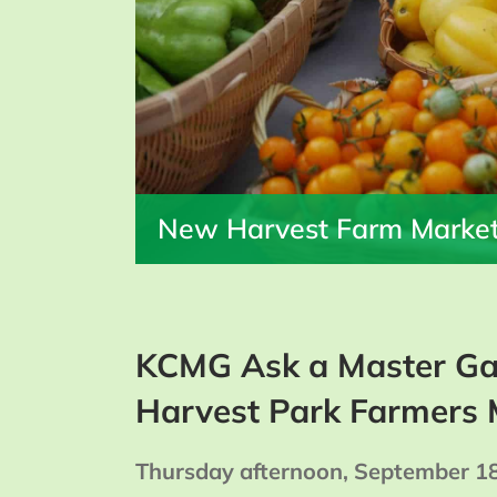
New Harvest Farm Marke
KCMG Ask a Master Ga
Harvest Park Farmers 
Thursday afternoon, September 1