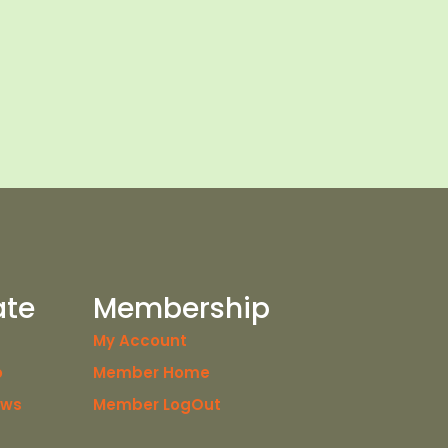
ate
Membership
My Account
o
Member Home
ews
Member LogOut