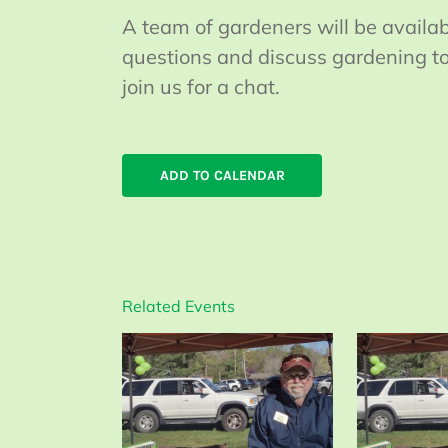
A team of gardeners will be availa
questions and discuss gardening top
join us for a chat.
ADD TO CALENDAR
Related Events