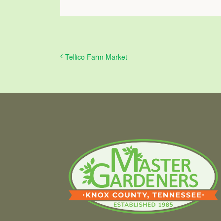
Tellico Farm Market