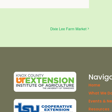
Dixie Lee Farm Market
Navig
Home
What We D
Events & N
Resources