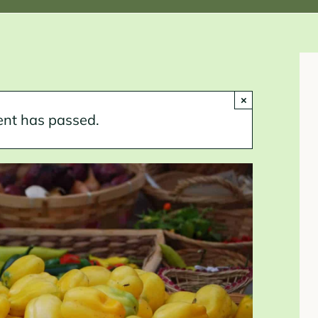
×
ent has passed.