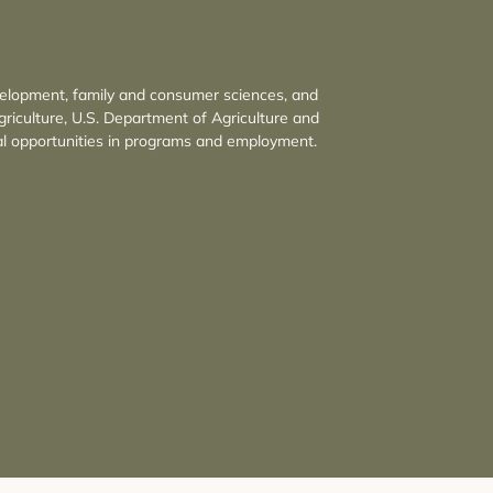
velopment, family and consumer sciences, and
griculture, U.S. Department of Agriculture and
l opportunities in programs and employment.