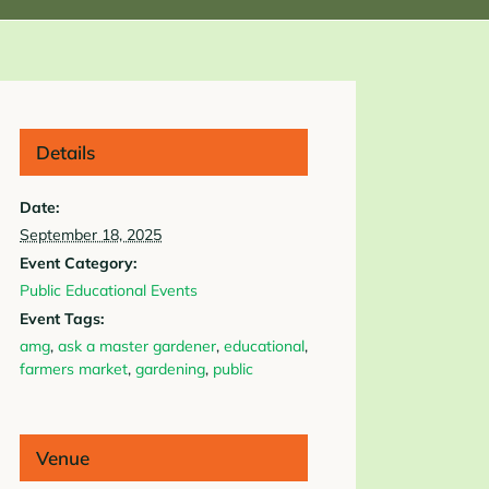
Details
Date:
September 18, 2025
Event Category:
Public Educational Events
Event Tags:
amg
,
ask a master gardener
,
educational
,
farmers market
,
gardening
,
public
Venue