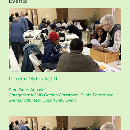
Events
Garden Myths @ UT
Start Date: August 1
Categories:
KCMG Garden Classroom
,
Public Educational
Events
,
Volunteer Opportunity Event