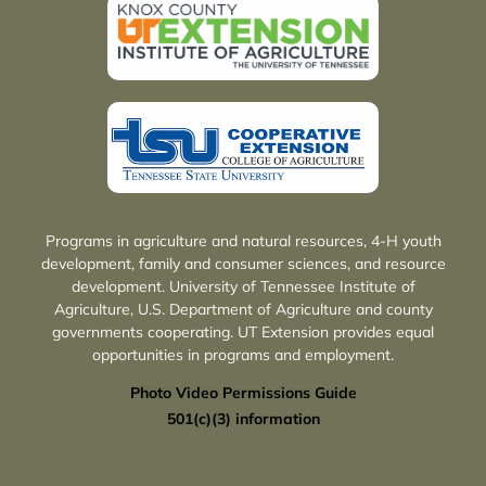
Programs in agriculture and natural resources, 4-H youth
development, family and consumer sciences, and resource
development. University of Tennessee Institute of
Agriculture, U.S. Department of Agriculture and county
governments cooperating. UT Extension provides equal
opportunities in programs and employment.
Photo Video Permissions Guide
501(c)(3) information