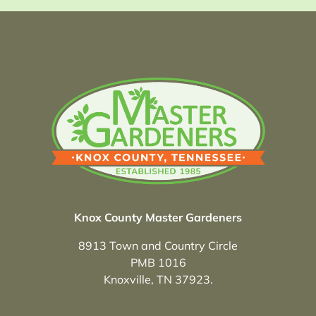
Knox County Master Gardeners
8913 Town and Country Circle
PMB 1016
Knoxville, TN 37923.