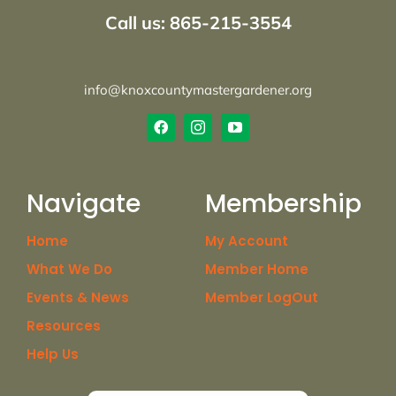
Call us: 865-215-3554
info@knoxcountymastergardener.org
Navigate
Membership
Home
My Account
What We Do
Member Home
Events & News
Member LogOut
Resources
Help Us