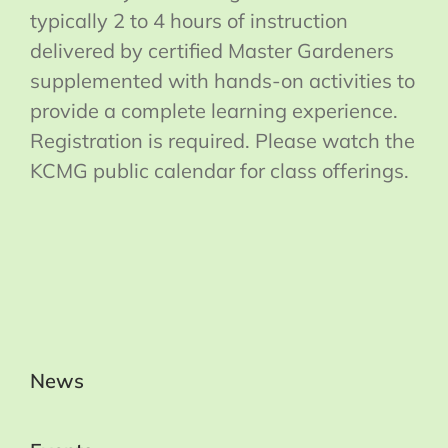
typically 2 to 4 hours of instruction
delivered by certified Master Gardeners
supplemented with hands-on activities to
provide a complete learning experience.
Registration is required. Please watch the
KCMG public calendar for class offerings.
News