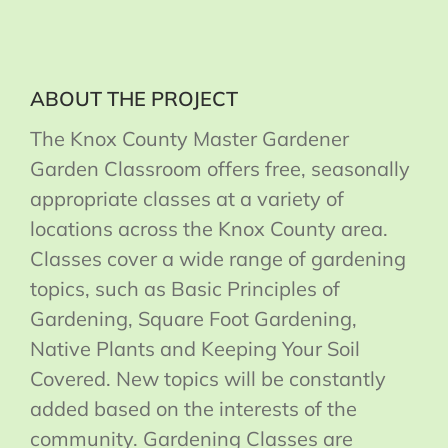
ABOUT THE PROJECT
The Knox County Master Gardener
Garden Classroom offers free, seasonally
appropriate classes at a variety of
locations across the Knox County area.
Classes cover a wide range of gardening
topics, such as Basic Principles of
Gardening, Square Foot Gardening,
Native Plants and Keeping Your Soil
Covered. New topics will be constantly
added based on the interests of the
community. Gardening Classes are