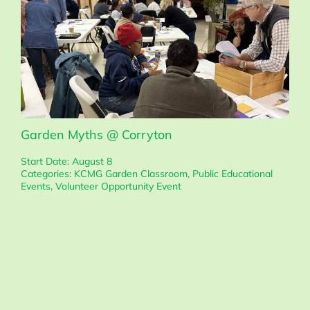
Garden Myths @ Corryton
Start Date: August 8
Categories:
KCMG Garden Classroom
,
Public Educational
Events
,
Volunteer Opportunity Event