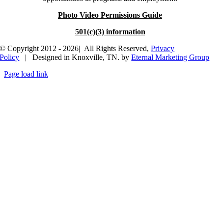
Photo Video Permissions Guide
501(c)(3) information
© Copyright 2012 - 2026| All Rights Reserved,
Privacy
Policy
| Designed in Knoxville, TN. by
Eternal Marketing Group
Page load link
Go
to
Top