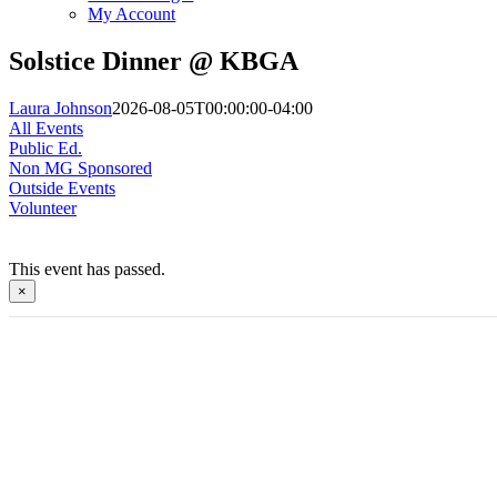
My Account
Solstice Dinner @ KBGA
Laura Johnson
2026-08-05T00:00:00-04:00
All Events
Public Ed.
Non MG Sponsored
Outside Events
Volunteer
This event has passed.
×