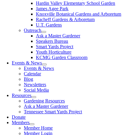
Hardin Valley Elementary School Garden
James Agee Park
Knoxville Botanical Gardens and Arboretum
Racheff Gardens & Arboretum
U.T. Gardens
Outreach
Ask a Master Gardener
Speakers Bureau
Smart Yards Project
Youth Horticulture
KCMG Garden Classroom
Events & News
Events & News
Calendar
Blog
Newsletters
Social Media
Resources
Gardening Resources
Ask a Master Gardener
Tennessee Smart Yards Project
Donate
Members
Member Home
Member Login