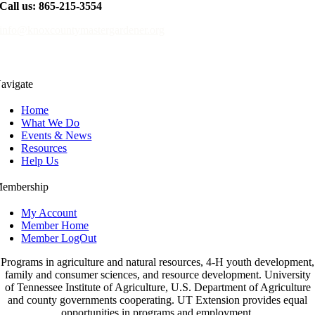
Call us: 865-215-3554
info@knoxcountymastergardener.org
avigate
Home
What We Do
Events & News
Resources
Help Us
embership
My Account
Member Home
Member LogOut
Programs in agriculture and natural resources, 4-H youth development,
family and consumer sciences, and resource development. University
of Tennessee Institute of Agriculture, U.S. Department of Agriculture
and county governments cooperating. UT Extension provides equal
opportunities in programs and employment.