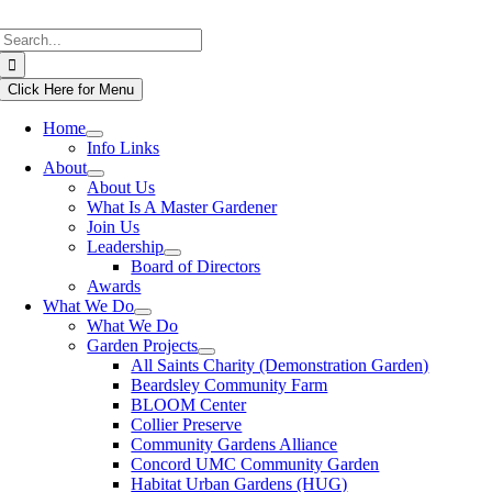
Skip
Search
to
for:
content
Click Here for Menu
Home
Info Links
About
About Us
What Is A Master Gardener
Join Us
Leadership
Board of Directors
Awards
What We Do
What We Do
Garden Projects
All Saints Charity (Demonstration Garden)
Beardsley Community Farm
BLOOM Center
Collier Preserve
Community Gardens Alliance
Concord UMC Community Garden
Habitat Urban Gardens (HUG)