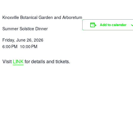
Knoxville Botanical Garden and Arboretum
Add to calendar
Summer Solstice Dinner
Friday, June 26, 2026
6:00 PM 10:00 PM
Visit
LINK
for details and tickets.