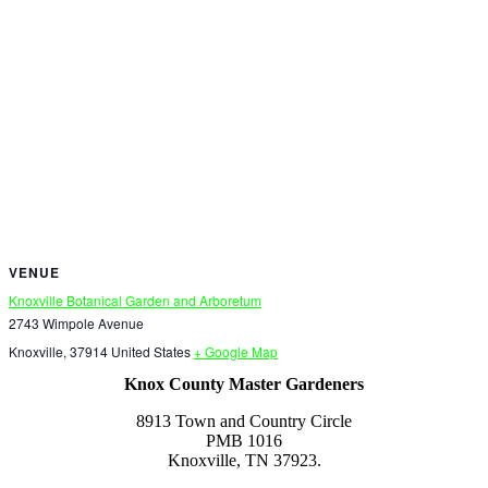
VENUE
Knoxville Botanical Garden and Arboretum
2743 Wimpole Avenue
Knoxville
,
37914
United States
+ Google Map
Knox County Master Gardeners
8913 Town and Country Circle
PMB 1016
Knoxville, TN 37923.