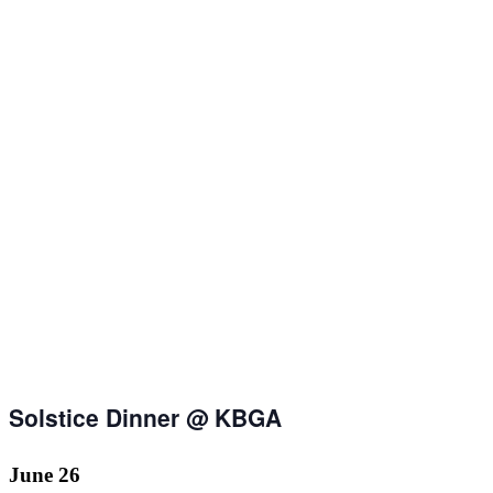
Solstice Dinner @ KBGA
June 26