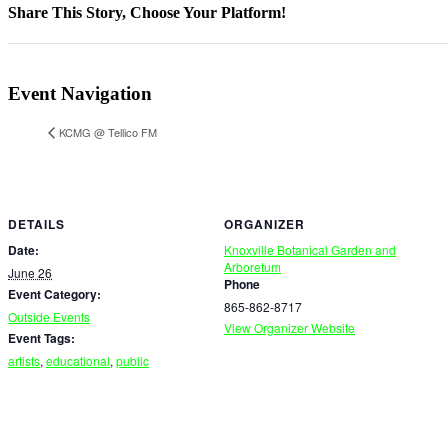
Share This Story, Choose Your Platform!
Facebook
X
Reddit
LinkedIn
WhatsApp
Telegram
Tumblr
Pinterest
Vk
Xing
Email
Event Navigation
KCMG @ Tellico FM
DETAILS
ORGANIZER
Date:
Knoxville Botanical Garden and
Arboretum
June 26
Phone
Event Category:
865-862-8717
Outside Events
View Organizer Website
Event Tags:
artists
,
educational
,
public