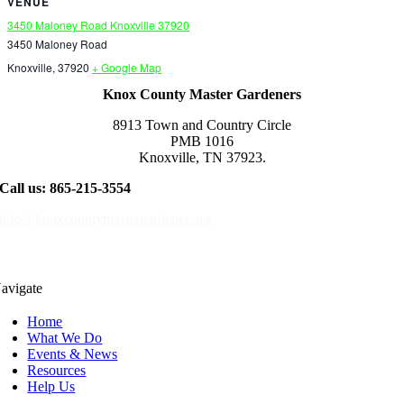
VENUE
3450 Maloney Road Knoxville 37920
3450 Maloney Road
Knoxville
,
37920
+ Google Map
Knox County Master Gardeners
8913 Town and Country Circle
PMB 1016
Knoxville, TN 37923.
Call us: 865-215-3554
info@knoxcountymastergardener.org
avigate
Home
What We Do
Events & News
Resources
Help Us