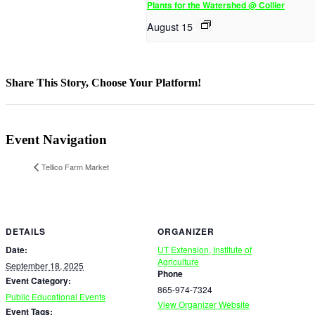
Plants for the Watershed @ Collier
August 15
Share This Story, Choose Your Platform!
Facebook
X
Reddit
LinkedIn
WhatsApp
Telegram
Tumblr
Pinterest
Vk
Xing
Email
Event Navigation
Tellico Farm Market
DETAILS
ORGANIZER
Date:
UT Extension, Institute of
Agriculture
September 18, 2025
Phone
Event Category:
865-974-7324
Public Educational Events
View Organizer Website
Event Tags: