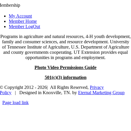
embership
My Account
Member Home
Member LogOut
Programs in agriculture and natural resources, 4-H youth development,
family and consumer sciences, and resource development. University
of Tennessee Institute of Agriculture, U.S. Department of Agriculture
and county governments cooperating. UT Extension provides equal
opportunities in programs and employment.
Photo Video Permissions Guide
501(c)(3) information
© Copyright 2012 - 2026| All Rights Reserved,
Privacy
Policy
| Designed in Knoxville, TN. by
Eternal Marketing Group
Page load link
Go
to
Top