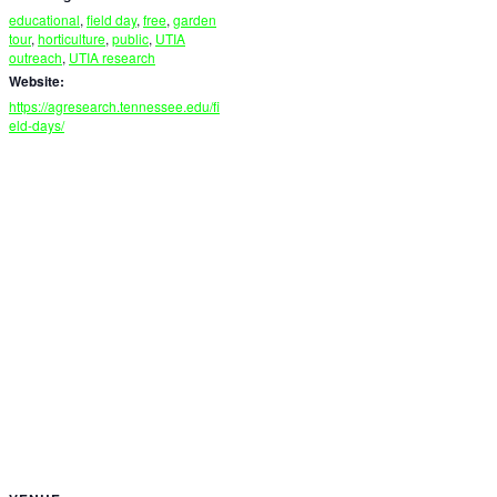
educational
,
field day
,
free
,
garden
tour
,
horticulture
,
public
,
UTIA
outreach
,
UTIA research
Website:
https://agresearch.tennessee.edu/fi
eld-days/