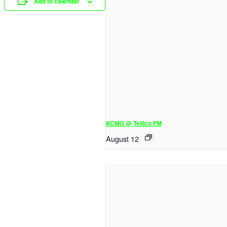
Add to calendar
KCMG @ Tellico FM
August 12