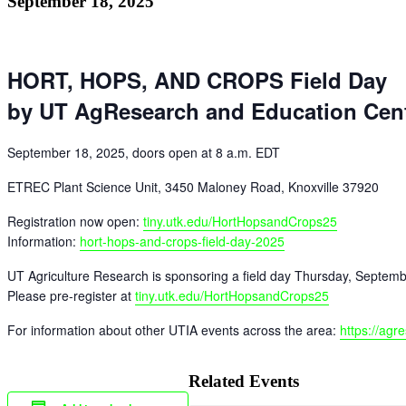
September 18, 2025
HORT, HOPS, AND CROPS Field Day
by UT AgResearch and Education Cen
September 18, 2025, doors open at 8 a.m. EDT
ETREC Plant Science Unit, 3450 Maloney Road, Knoxville 37920
Registration now open:
tiny.utk.edu/HortHopsandCrops25
Information:
hort-hops-and-crops-field-day-2025
UT Agriculture Research is sponsoring a field day Thursday, September 1
Please pre-register at
tiny.utk.edu/
HortHopsandCrops25
For information about other UTIA events across the area:
https://agr
Related Events