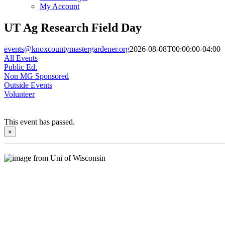
My Account
UT Ag Research Field Day
events@knoxcountymastergardener.org
2026-08-08T00:00:00-04:00
All Events
Public Ed.
Non MG Sponsored
Outside Events
Volunteer
This event has passed.
×