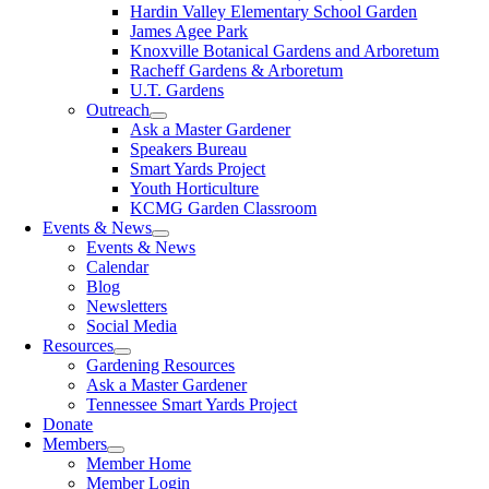
Hardin Valley Elementary School Garden
James Agee Park
Knoxville Botanical Gardens and Arboretum
Racheff Gardens & Arboretum
U.T. Gardens
Outreach
Ask a Master Gardener
Speakers Bureau
Smart Yards Project
Youth Horticulture
KCMG Garden Classroom
Events & News
Events & News
Calendar
Blog
Newsletters
Social Media
Resources
Gardening Resources
Ask a Master Gardener
Tennessee Smart Yards Project
Donate
Members
Member Home
Member Login