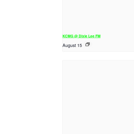
KCMG @ Dixie Lee FM
August 15