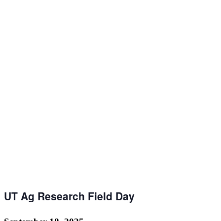
UT Ag Research Field Day