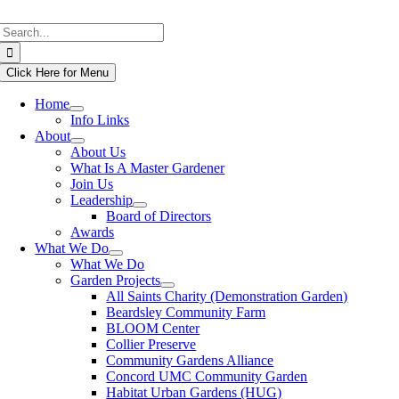
Skip
Search
to
for:
content
Click Here for Menu
Home
Info Links
About
About Us
What Is A Master Gardener
Join Us
Leadership
Board of Directors
Awards
What We Do
What We Do
Garden Projects
All Saints Charity (Demonstration Garden)
Beardsley Community Farm
BLOOM Center
Collier Preserve
Community Gardens Alliance
Concord UMC Community Garden
Habitat Urban Gardens (HUG)