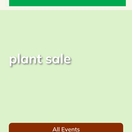
Home
About
plant sale
What We Do
Events & News
Resources
Donate
All Events
Members