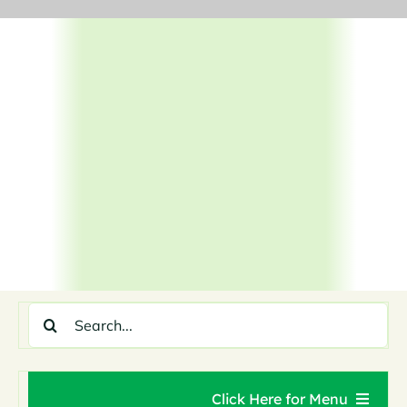
Skip
to
content
Search
for:
Click Here for Menu