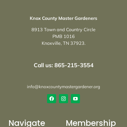
Knox County Master Gardeners
8913 Town and Country Circle
PMB 1016
Knoxville, TN 37923.
Call us: 865-215-3554
info@knoxcountymastergardener.org
Navigate
Membership