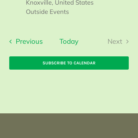
Knoxville, United States
Outside Events
Events
Previous
Today
Next
Events
SUBSCRIBE TO CALENDAR