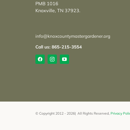
PMB 1016
Knoxville, TN 37923.
info@knoxcountymastergardener.org
Call us: 865-215-3554
© Copyright 2012 - 2026| All Rights Reserved,
Privacy Poli