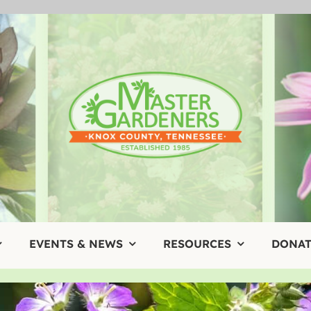
EVENTS & NEWS
RESOURCES
DONAT