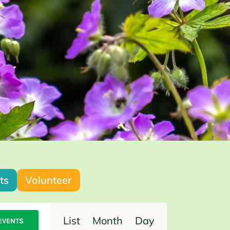
ts
Volunteer
Event
List
Month
Day
EVENTS
Views