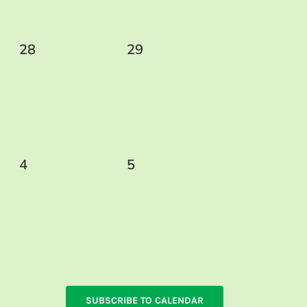
0
0
28
29
events,
events,
0
0
4
5
events,
events,
SUBSCRIBE TO CALENDAR