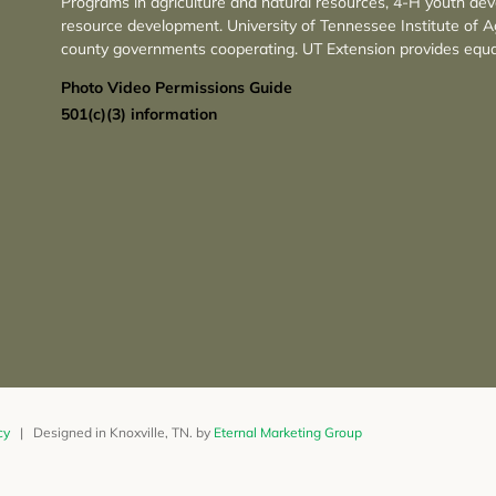
Programs in agriculture and natural resources, 4-H youth de
resource development. University of Tennessee Institute of A
county governments cooperating. UT Extension provides equa
Photo Video Permissions Guide
501(c)(3) information
cy
| Designed in Knoxville, TN. by
Eternal Marketing Group