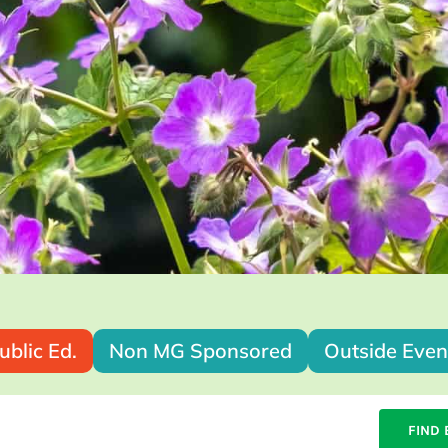
ublic Ed.
Non MG Sponsored
Outside Even
FIND 