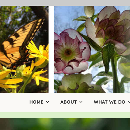
Skip
to
content
HOME
ABOUT
WHAT WE DO