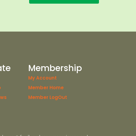
ate
Membership
My Account
o
Member Home
ews
Member LogOut