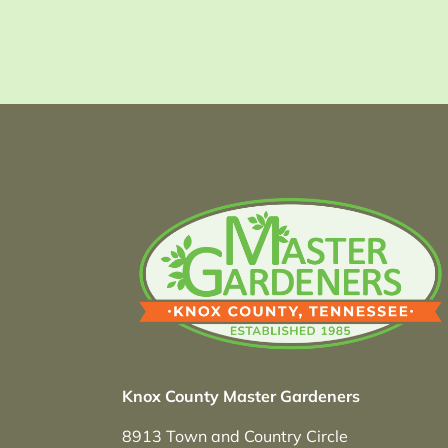
Knox County Master Gardeners
8913 Town and Country Circle