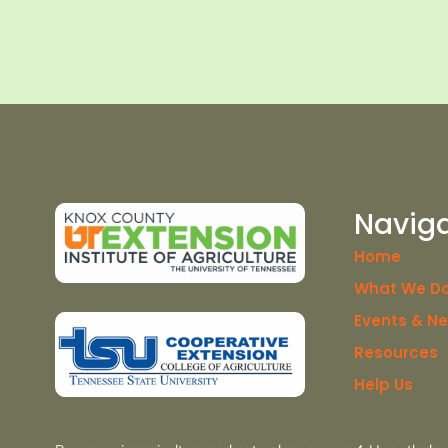
Navig
Home
What We D
Events & N
Resources
Help Us