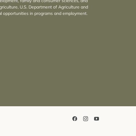
velopment, family and consumer sciences, and
griculture, U.S. Department of Agriculture and
l opportunities in programs and employment.