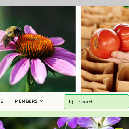
Search
E
MEMBERS
for: