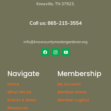
Knoxville, TN 37923.
Call us: 865-215-3554
info@knoxcountymastergardener.org
Navigate
Membership
Home
My Account
What We Do
Member Home
Events & News
Member LogOut
Resources