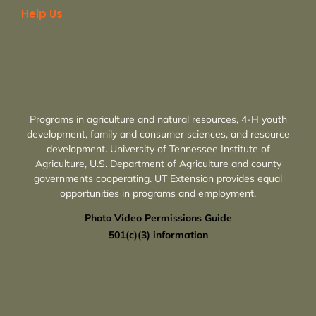
Help Us
Programs in agriculture and natural resources, 4-H youth
development, family and consumer sciences, and resource
development. University of Tennessee Institute of
Agriculture, U.S. Department of Agriculture and county
governments cooperating. UT Extension provides equal
opportunities in programs and employment.
Photo Video Permissions Guide
501(c)(3) information