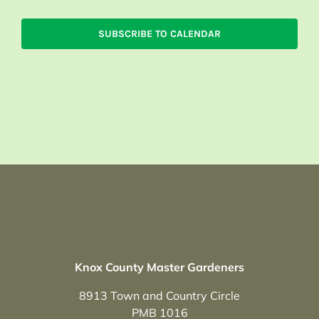
SUBSCRIBE TO CALENDAR
Knox County Master Gardeners
8913 Town and Country Circle
PMB 1016