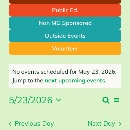
Public Ed.
Non MG Sponsored
Outside Events
Volunteer
Events
for
No events scheduled for May 23, 2026.
May
23,
2026
Notice
Jump to the
next upcoming events
.
5/23/2026
Search
Even
Events
Day
Search
Vie
Select
and
Views
Navi
Navigation
date.
Previous Day
Next Day