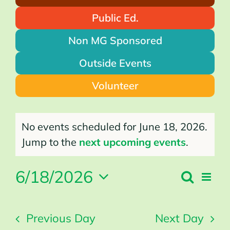
Public Ed.
Non MG Sponsored
Outside Events
Volunteer
Events
for
No events scheduled for June 18, 2026.
June
18,
2026
Notice
Jump to the
next upcoming events
.
6/18/2026
Search
Even
Events
Day
Search
Vie
Select
and
Views
Navi
Navigation
date.
Previous Day
Next Day