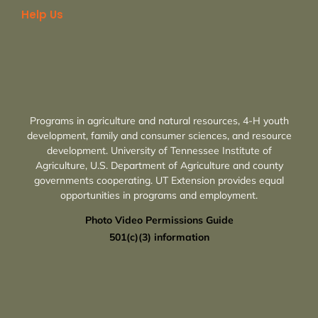
Help Us
Programs in agriculture and natural resources, 4-H youth
development, family and consumer sciences, and resource
development. University of Tennessee Institute of
Agriculture, U.S. Department of Agriculture and county
governments cooperating. UT Extension provides equal
opportunities in programs and employment.
Photo Video Permissions Guide
501(c)(3) information