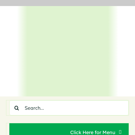
Skip
to
content
Search
for:
Click Here for Menu