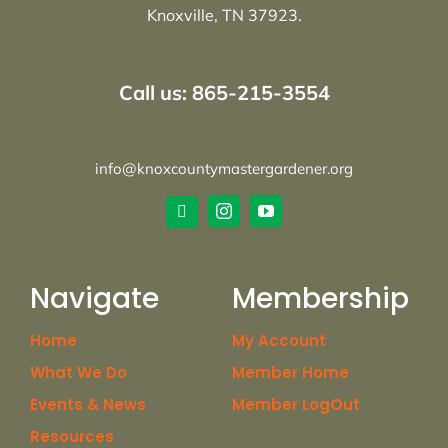
Knoxville, TN 37923.
Call us: 865-215-3554
info@knoxcountymastergardener.org
Navigate
Membership
Home
My Account
What We Do
Member Home
Events & News
Member LogOut
Resources