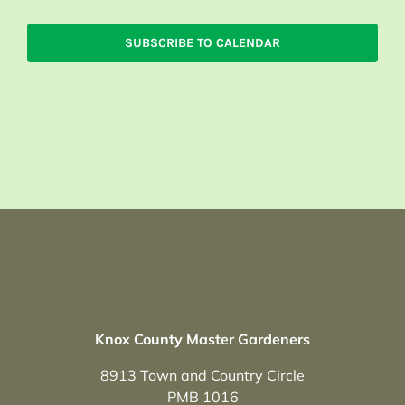
SUBSCRIBE TO CALENDAR
Knox County Master Gardeners
8913 Town and Country Circle
PMB 1016