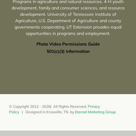
Programs in agriculture and natural resources, 4-H youth
development, family and consumer sciences, and resource
development. University of Tennessee Institute of
Agriculture, U.S. Department of Agriculture and county
governments cooperating. UT Extension provides equal
opportunities in programs and employment.
Photo Video Permissions Guide
501(c)(3) information
© Copyright 2012 - 2026| All Rights Reserved,
Privacy
Policy
| Designed in Knoxville, TN. by
Eternal Marketing Group