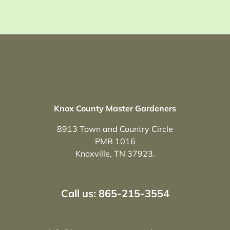
Knox County Master Gardeners
8913 Town and Country Circle
PMB 1016
Knoxville, TN 37923.
Call us: 865-215-3554