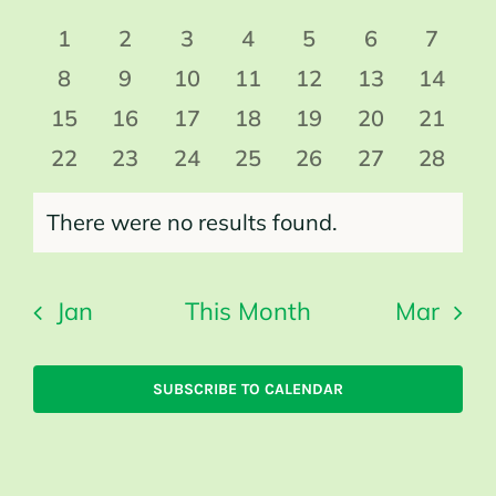
date.
Events
0
0
0
0
0
0
0
1
2
3
4
5
6
7
events
events
events
events
events
events
events
0
0
0
0
0
0
0
8
9
10
11
12
13
14
events
events
events
events
events
events
events
0
0
0
0
0
0
0
15
16
17
18
19
20
21
events
events
events
events
events
events
events
0
0
0
0
0
0
0
22
23
24
25
26
27
28
events
events
events
events
events
events
events
There were no results found.
Notice
Jan
This Month
Mar
SUBSCRIBE TO CALENDAR