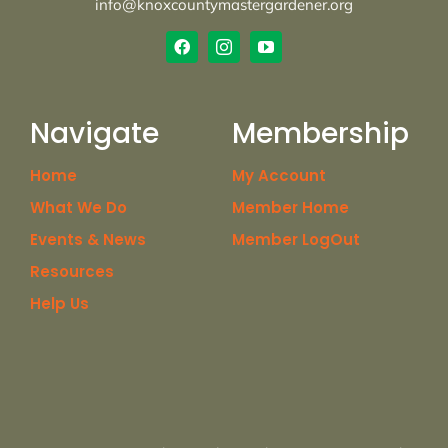
info@knoxcountymastergardener.org
Navigate
Membership
Home
My Account
What We Do
Member Home
Events & News
Member LogOut
Resources
Help Us