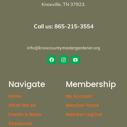
Knoxville, TN 37923.
Call us: 865-215-3554
info@knoxcountymastergardener.org
Navigate
Membership
Home
My Account
What We Do
Member Home
Events & News
Member LogOut
Resources