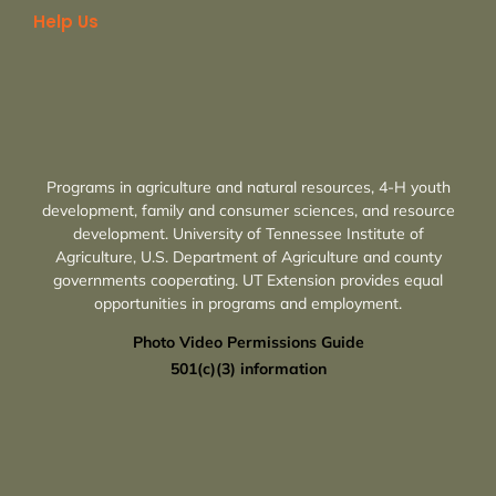
Help Us
Programs in agriculture and natural resources, 4-H youth
development, family and consumer sciences, and resource
development. University of Tennessee Institute of
Agriculture, U.S. Department of Agriculture and county
governments cooperating. UT Extension provides equal
opportunities in programs and employment.
Photo Video Permissions Guide
501(c)(3) information