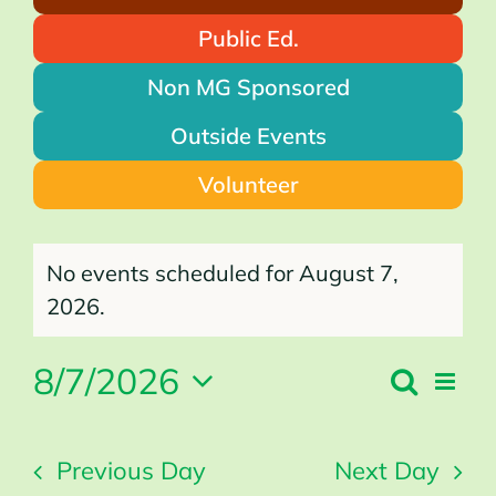
Public Ed.
Non MG Sponsored
Outside Events
Volunteer
Events
for
No events scheduled for August 7,
August
7,
2026
Notice
2026.
8/7/2026
Search
Even
Events
Day
Search
Vie
Select
and
Views
Navi
Navigation
date.
Previous Day
Next Day