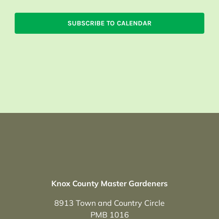
SUBSCRIBE TO CALENDAR
Knox County Master Gardeners
8913 Town and Country Circle
PMB 1016