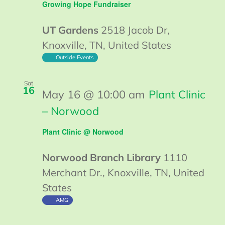
Growing Hope Fundraiser
UT Gardens
2518 Jacob Dr,
Knoxville, TN, United States
Outside Events
Sat
16
May 16 @ 10:00 am
Plant Clinic
– Norwood
Plant Clinic @ Norwood
Norwood Branch Library
1110
Merchant Dr., Knoxville, TN, United
States
AMG