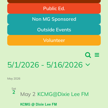
Public Ed.
Non MG Sponsored
Outside Events
Volunteer
Events
Search
Even
Events
List
Search
Vie
5/1/2026
 - 
5/16/2026
and
Views
Navi
Navigation
Select
May 2026
date.
Sat
2
May 2
KCMG@Dixie Lee FM
KCMG @ Dixie Lee FM