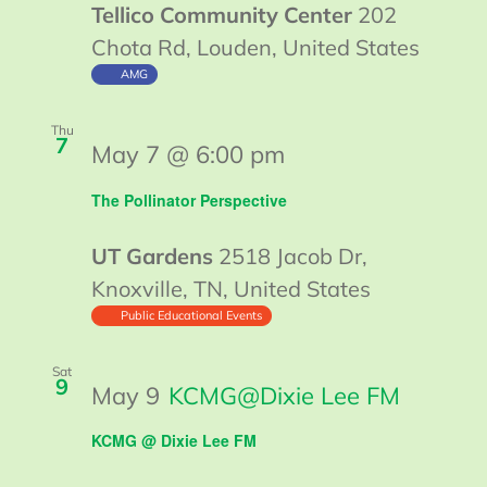
Tellico Community Center
202
Chota Rd, Louden, United States
AMG
Thu
7
May 7 @ 6:00 pm
The Pollinator Perspective
UT Gardens
2518 Jacob Dr,
Knoxville, TN, United States
Public Educational Events
Sat
9
May 9
KCMG@Dixie Lee FM
KCMG @ Dixie Lee FM