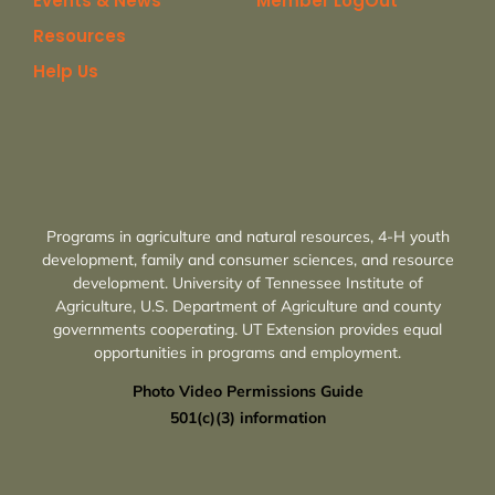
Events & News
Member LogOut
Resources
Help Us
Programs in agriculture and natural resources, 4-H youth
development, family and consumer sciences, and resource
development. University of Tennessee Institute of
Agriculture, U.S. Department of Agriculture and county
governments cooperating. UT Extension provides equal
opportunities in programs and employment.
Photo Video Permissions Guide
501(c)(3) information