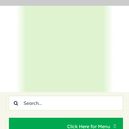
Skip
to
content
Search
for:
Click Here for Menu