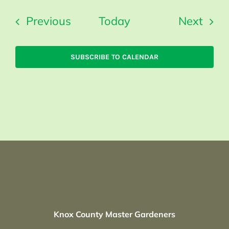
Events
Even
Previous
Today
Next
SUBSCRIBE TO CALENDAR
Knox County Master Gardeners