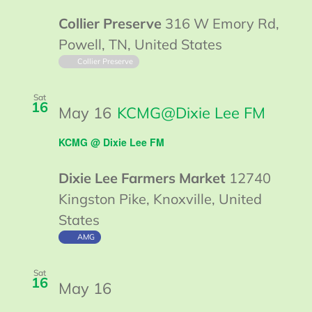
@
Collier Preserve
316 W Emory Rd,
Collier
Powell, TN, United States
Collier Preserve
Sat
16
May 16
KCMG@Dixie Lee FM
KCMG @ Dixie Lee FM
Dixie Lee Farmers Market
12740
Kingston Pike, Knoxville, United
States
AMG
Sat
16
May 16