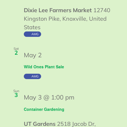
Dixie Lee Farmers Market
12740
Kingston Pike, Knoxville, United
States
AMG
Sat
2
May 2
Wild Ones Plant Sale
AMG
Sun
3
May 3 @ 1:00 pm
Container Gardening
UT Gardens
2518 Jacob Dr,