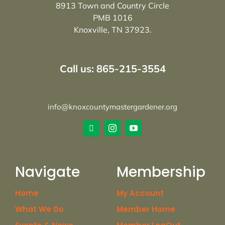
8913 Town and Country Circle
PMB 1016
Knoxville, TN 37923.
Call us: 865-215-3554
info@knoxcountymastergardener.org
Navigate
Membership
Home
My Account
What We Do
Member Home