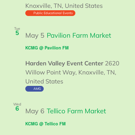
Knoxville, TN, United States
Public Educational Events
Tue
5
May 5
Pavilion Farm Market
KCMG @ Pavilion FM
Harden Valley Event Center
2620
Willow Point Way, Knoxville, TN,
United States
AMG
Wed
6
May 6
Tellico Farm Market
KCMG @ Tellico FM