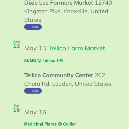
Dixie Lee Farmers Market
12740
Kingston Pike, Knoxville, United
States
AMG
Wed
13
May 13
Tellico Farm Market
KCMG @ Tellico FM
Tellico Community Center
202
Chota Rd, Louden, United States
AMG
Sat
16
Guided
May 16
Walk
Medicinal Plants @ Collier