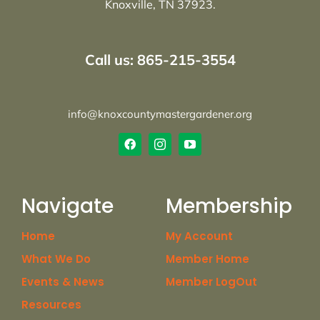
Knoxville, TN 37923.
Call us: 865-215-3554
info@knoxcountymastergardener.org
Navigate
Membership
Home
My Account
What We Do
Member Home
Events & News
Member LogOut
Resources