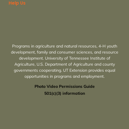
Help Us
Programs in agriculture and natural resources, 4-H youth
development, family and consumer sciences, and resource
development. University of Tennessee Institute of
Agriculture, U.S. Department of Agriculture and county
governments cooperating. UT Extension provides equal
opportunities in programs and employment.
Photo Video Permissions Guide
501(c)(3) information