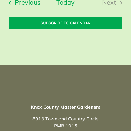
Events
Previous
Today
Next
Events
SUBSCRIBE TO CALENDAR
Knox County Master Gardeners
8913 Town and Country Circle
PMB 1016