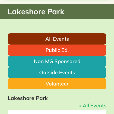
Home
Lakeshore Park
About
All Events
What We Do
Public Ed.
Events & News
Non MG Sponsored
Outside Events
Resources
Volunteer
Donate
Lakeshore Park
« All Events
Members